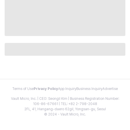
Terms of Use
Privacy Policy
App Inquiry
Business Inquiry
Advertise
Vault Micro, Inc. | CEO: Seongil Kim | Business Registration Number:
106-86-67661 | TEL: +82 2-798-2048
2FL, 41, Hangang-daero 62gil, Yongsan-gu, Seoul
© 2024 - Vault Micro, Inc.