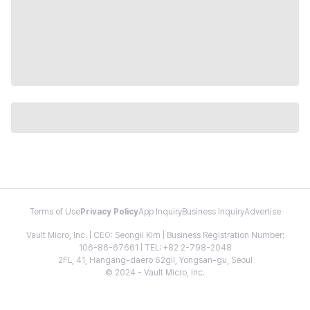
Terms of Use
Privacy Policy
App Inquiry
Business Inquiry
Advertise
Vault Micro, Inc. | CEO: Seongil Kim | Business Registration Number:
106-86-67661 | TEL: +82 2-798-2048
2FL, 41, Hangang-daero 62gil, Yongsan-gu, Seoul
© 2024 - Vault Micro, Inc.