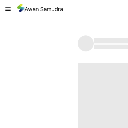
Awan Samudra