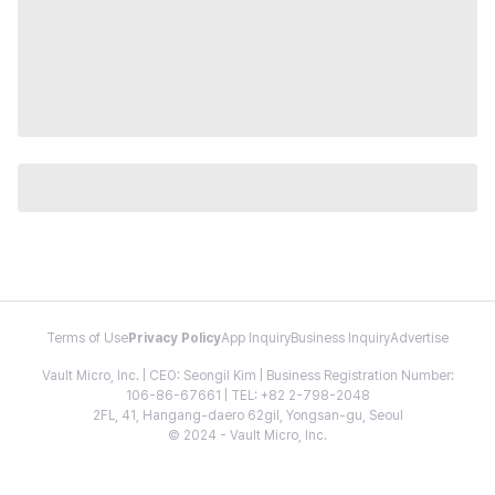
Terms of Use
Privacy Policy
App Inquiry
Business Inquiry
Advertise
Vault Micro, Inc. | CEO: Seongil Kim | Business Registration Number:
106-86-67661 | TEL: +82 2-798-2048
2FL, 41, Hangang-daero 62gil, Yongsan-gu, Seoul
© 2024 - Vault Micro, Inc.