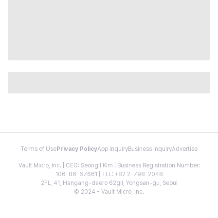
Terms of Use
Privacy Policy
App Inquiry
Business Inquiry
Advertise
Vault Micro, Inc. | CEO: Seongil Kim | Business Registration Number:
106-86-67661 | TEL: +82 2-798-2048
2FL, 41, Hangang-daero 62gil, Yongsan-gu, Seoul
© 2024 - Vault Micro, Inc.