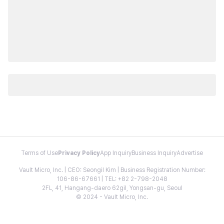
Terms of Use
Privacy Policy
App Inquiry
Business Inquiry
Advertise
Vault Micro, Inc. | CEO: Seongil Kim | Business Registration Number:
106-86-67661 | TEL: +82 2-798-2048
2FL, 41, Hangang-daero 62gil, Yongsan-gu, Seoul
© 2024 - Vault Micro, Inc.