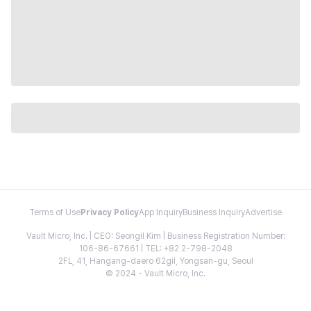
Terms of Use
Privacy Policy
App Inquiry
Business Inquiry
Advertise
Vault Micro, Inc. | CEO: Seongil Kim | Business Registration Number:
106-86-67661 | TEL: +82 2-798-2048
2FL, 41, Hangang-daero 62gil, Yongsan-gu, Seoul
© 2024 - Vault Micro, Inc.