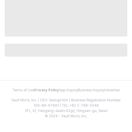
Terms of Use
Privacy Policy
App Inquiry
Business Inquiry
Advertise
Vault Micro, Inc. | CEO: Seongil Kim | Business Registration Number:
106-86-67661 | TEL: +82 2-798-2048
2FL, 41, Hangang-daero 62gil, Yongsan-gu, Seoul
© 2024 - Vault Micro, Inc.