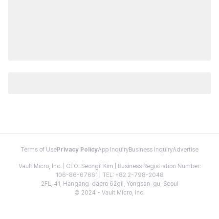
Terms of Use
Privacy Policy
App Inquiry
Business Inquiry
Advertise
Vault Micro, Inc. | CEO: Seongil Kim | Business Registration Number:
106-86-67661 | TEL: +82 2-798-2048
2FL, 41, Hangang-daero 62gil, Yongsan-gu, Seoul
© 2024 - Vault Micro, Inc.