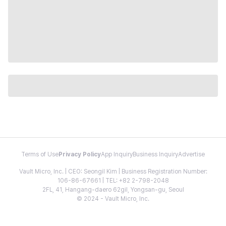
Terms of Use
Privacy Policy
App Inquiry
Business Inquiry
Advertise
Vault Micro, Inc. | CEO: Seongil Kim | Business Registration Number:
106-86-67661 | TEL: +82 2-798-2048
2FL, 41, Hangang-daero 62gil, Yongsan-gu, Seoul
© 2024 - Vault Micro, Inc.