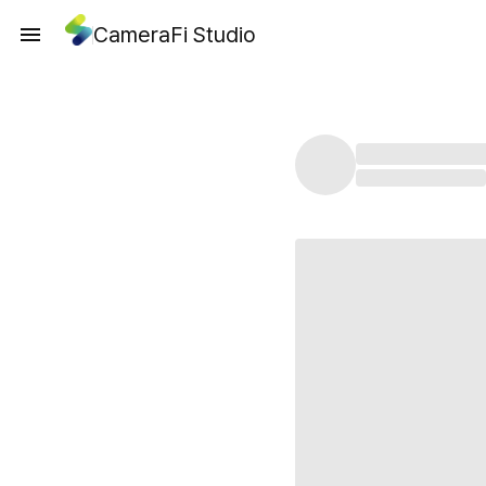
CameraFi Studio