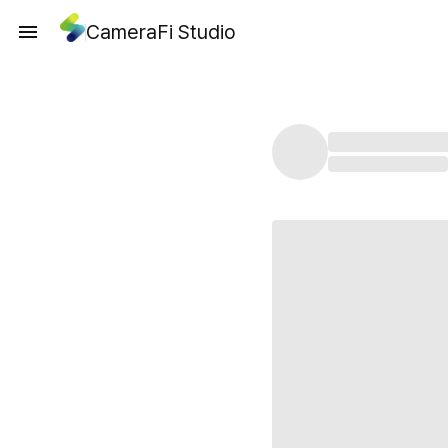
CameraFi Studio