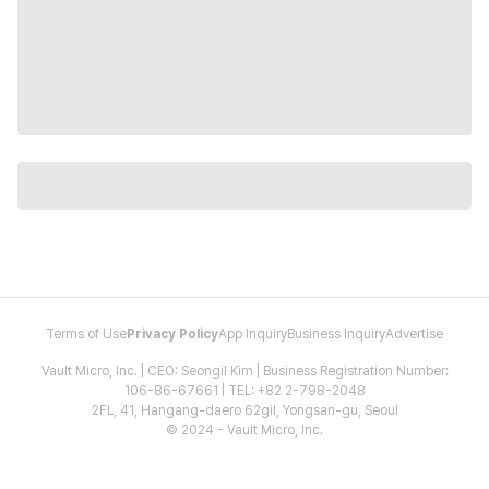
Terms of Use
Privacy Policy
App Inquiry
Business Inquiry
Advertise
Vault Micro, Inc. | CEO: Seongil Kim | Business Registration Number:
106-86-67661 | TEL: +82 2-798-2048
2FL, 41, Hangang-daero 62gil, Yongsan-gu, Seoul
© 2024 - Vault Micro, Inc.