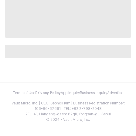
Terms of Use
Privacy Policy
App Inquiry
Business Inquiry
Advertise
Vault Micro, Inc. | CEO: Seongil Kim | Business Registration Number:
106-86-67661 | TEL: +82 2-798-2048
2FL, 41, Hangang-daero 62gil, Yongsan-gu, Seoul
© 2024 - Vault Micro, Inc.