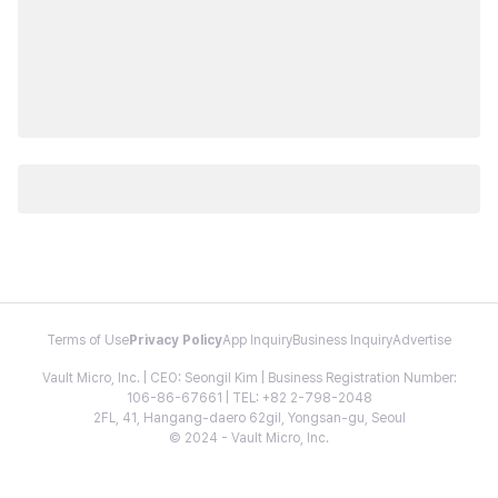
Terms of Use
Privacy Policy
App Inquiry
Business Inquiry
Advertise
Vault Micro, Inc. | CEO: Seongil Kim | Business Registration Number:
106-86-67661 | TEL: +82 2-798-2048
2FL, 41, Hangang-daero 62gil, Yongsan-gu, Seoul
© 2024 - Vault Micro, Inc.