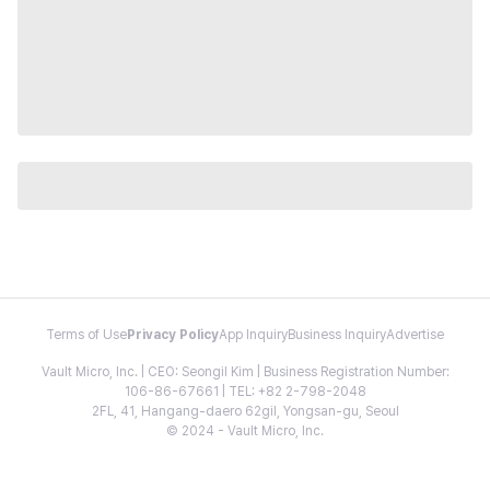
Terms of Use
Privacy Policy
App Inquiry
Business Inquiry
Advertise
Vault Micro, Inc. | CEO: Seongil Kim | Business Registration Number:
106-86-67661 | TEL: +82 2-798-2048
2FL, 41, Hangang-daero 62gil, Yongsan-gu, Seoul
© 2024 - Vault Micro, Inc.