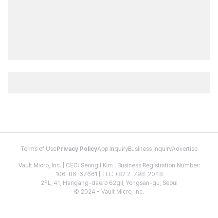
Terms of Use
Privacy Policy
App Inquiry
Business Inquiry
Advertise
Vault Micro, Inc. | CEO: Seongil Kim | Business Registration Number:
106-86-67661 | TEL: +82 2-798-2048
2FL, 41, Hangang-daero 62gil, Yongsan-gu, Seoul
© 2024 - Vault Micro, Inc.