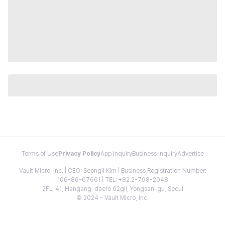
Terms of Use
Privacy Policy
App Inquiry
Business Inquiry
Advertise
Vault Micro, Inc. | CEO: Seongil Kim | Business Registration Number:
106-86-67661 | TEL: +82 2-798-2048
2FL, 41, Hangang-daero 62gil, Yongsan-gu, Seoul
© 2024 - Vault Micro, Inc.