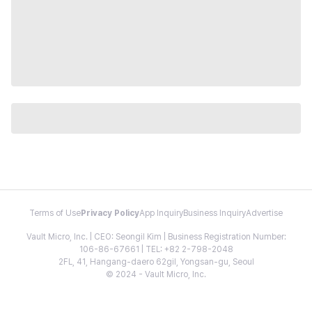
Terms of Use
Privacy Policy
App Inquiry
Business Inquiry
Advertise
Vault Micro, Inc. | CEO: Seongil Kim | Business Registration Number:
106-86-67661 | TEL: +82 2-798-2048
2FL, 41, Hangang-daero 62gil, Yongsan-gu, Seoul
© 2024 - Vault Micro, Inc.