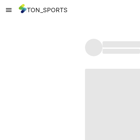
TON_SPORTS