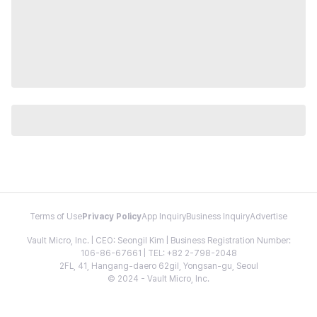
Terms of Use
Privacy Policy
App Inquiry
Business Inquiry
Advertise
Vault Micro, Inc. | CEO: Seongil Kim | Business Registration Number:
106-86-67661 | TEL: +82 2-798-2048
2FL, 41, Hangang-daero 62gil, Yongsan-gu, Seoul
© 2024 - Vault Micro, Inc.