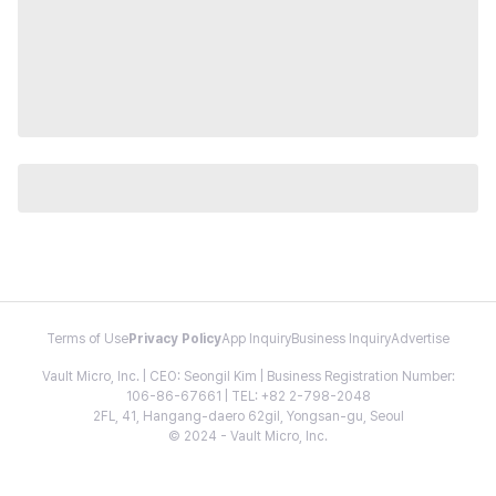
Terms of Use
Privacy Policy
App Inquiry
Business Inquiry
Advertise
Vault Micro, Inc. | CEO: Seongil Kim | Business Registration Number:
106-86-67661 | TEL: +82 2-798-2048
2FL, 41, Hangang-daero 62gil, Yongsan-gu, Seoul
© 2024 - Vault Micro, Inc.