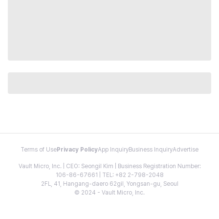
Terms of Use
Privacy Policy
App Inquiry
Business Inquiry
Advertise
Vault Micro, Inc. | CEO: Seongil Kim | Business Registration Number:
106-86-67661 | TEL: +82 2-798-2048
2FL, 41, Hangang-daero 62gil, Yongsan-gu, Seoul
© 2024 - Vault Micro, Inc.