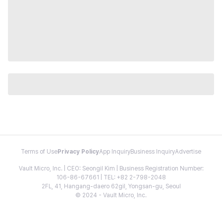
Terms of Use
Privacy Policy
App Inquiry
Business Inquiry
Advertise
Vault Micro, Inc. | CEO: Seongil Kim | Business Registration Number:
106-86-67661 | TEL: +82 2-798-2048
2FL, 41, Hangang-daero 62gil, Yongsan-gu, Seoul
© 2024 - Vault Micro, Inc.