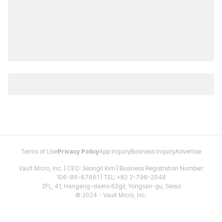
Terms of Use
Privacy Policy
App Inquiry
Business Inquiry
Advertise
Vault Micro, Inc. | CEO: Seongil Kim | Business Registration Number:
106-86-67661 | TEL: +82 2-798-2048
2FL, 41, Hangang-daero 62gil, Yongsan-gu, Seoul
© 2024 - Vault Micro, Inc.