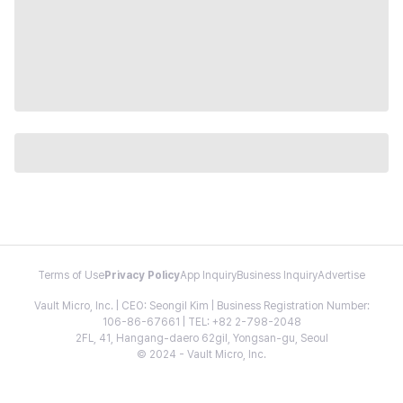
Terms of Use
Privacy Policy
App Inquiry
Business Inquiry
Advertise
Vault Micro, Inc. | CEO: Seongil Kim | Business Registration Number:
106-86-67661 | TEL: +82 2-798-2048
2FL, 41, Hangang-daero 62gil, Yongsan-gu, Seoul
© 2024 - Vault Micro, Inc.