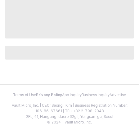
Terms of Use
Privacy Policy
App Inquiry
Business Inquiry
Advertise
Vault Micro, Inc. | CEO: Seongil Kim | Business Registration Number:
106-86-67661 | TEL: +82 2-798-2048
2FL, 41, Hangang-daero 62gil, Yongsan-gu, Seoul
© 2024 - Vault Micro, Inc.