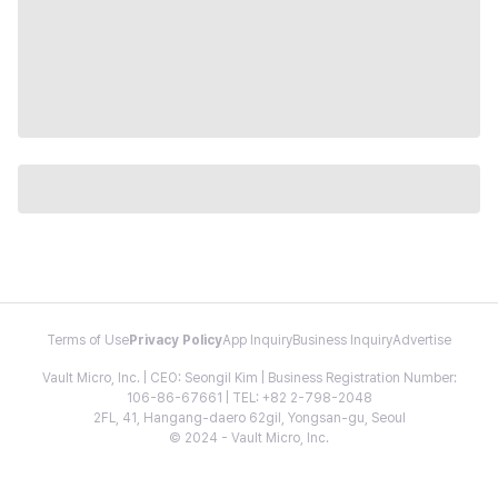
Terms of Use
Privacy Policy
App Inquiry
Business Inquiry
Advertise
Vault Micro, Inc. | CEO: Seongil Kim | Business Registration Number:
106-86-67661 | TEL: +82 2-798-2048
2FL, 41, Hangang-daero 62gil, Yongsan-gu, Seoul
© 2024 - Vault Micro, Inc.