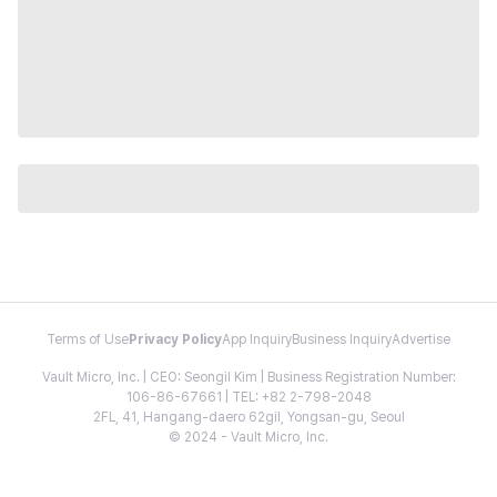
Terms of Use
Privacy Policy
App Inquiry
Business Inquiry
Advertise
Vault Micro, Inc. | CEO: Seongil Kim | Business Registration Number:
106-86-67661 | TEL: +82 2-798-2048
2FL, 41, Hangang-daero 62gil, Yongsan-gu, Seoul
© 2024 - Vault Micro, Inc.