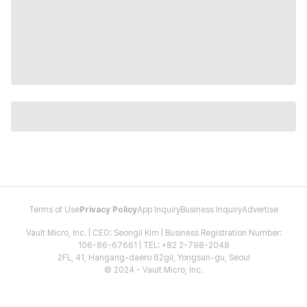
Terms of Use
Privacy Policy
App Inquiry
Business Inquiry
Advertise
Vault Micro, Inc. | CEO: Seongil Kim | Business Registration Number:
106-86-67661 | TEL: +82 2-798-2048
2FL, 41, Hangang-daero 62gil, Yongsan-gu, Seoul
© 2024 - Vault Micro, Inc.