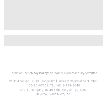
Terms of Use
Privacy Policy
App Inquiry
Business Inquiry
Advertise
Vault Micro, Inc. | CEO: Seongil Kim | Business Registration Number:
106-86-67661 | TEL: +82 2-798-2048
2FL, 41, Hangang-daero 62gil, Yongsan-gu, Seoul
© 2024 - Vault Micro, Inc.