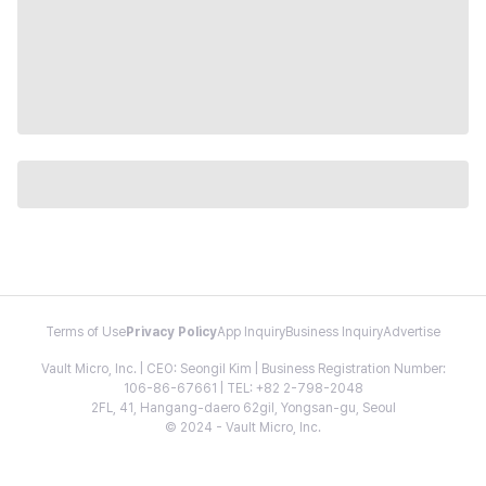
Terms of Use
Privacy Policy
App Inquiry
Business Inquiry
Advertise
Vault Micro, Inc. | CEO: Seongil Kim | Business Registration Number:
106-86-67661 | TEL: +82 2-798-2048
2FL, 41, Hangang-daero 62gil, Yongsan-gu, Seoul
© 2024 - Vault Micro, Inc.