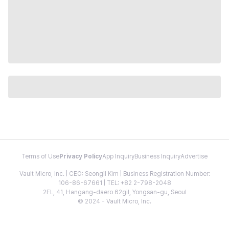
Terms of Use
Privacy Policy
App Inquiry
Business Inquiry
Advertise
Vault Micro, Inc. | CEO: Seongil Kim | Business Registration Number:
106-86-67661 | TEL: +82 2-798-2048
2FL, 41, Hangang-daero 62gil, Yongsan-gu, Seoul
© 2024 - Vault Micro, Inc.