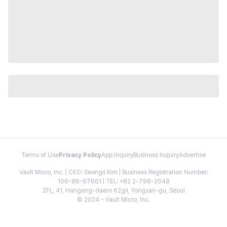
Terms of Use
Privacy Policy
App Inquiry
Business Inquiry
Advertise
Vault Micro, Inc. | CEO: Seongil Kim | Business Registration Number:
106-86-67661 | TEL: +82 2-798-2048
2FL, 41, Hangang-daero 62gil, Yongsan-gu, Seoul
© 2024 - Vault Micro, Inc.