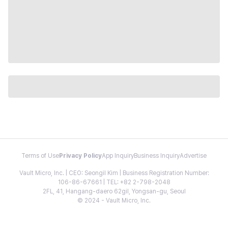
Terms of Use
Privacy Policy
App Inquiry
Business Inquiry
Advertise
Vault Micro, Inc. | CEO: Seongil Kim | Business Registration Number:
106-86-67661 | TEL: +82 2-798-2048
2FL, 41, Hangang-daero 62gil, Yongsan-gu, Seoul
© 2024 - Vault Micro, Inc.