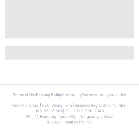
Terms of Use
Privacy Policy
App Inquiry
Business Inquiry
Advertise
Vault Micro, Inc. | CEO: Seongil Kim | Business Registration Number:
106-86-67661 | TEL: +82 2-798-2048
2FL, 41, Hangang-daero 62gil, Yongsan-gu, Seoul
© 2024 - Vault Micro, Inc.