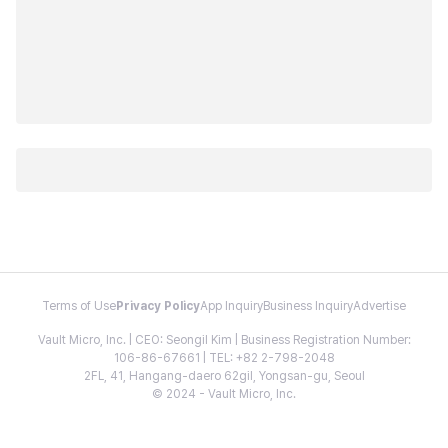
Terms of Use
Privacy Policy
App Inquiry
Business Inquiry
Advertise
Vault Micro, Inc. | CEO: Seongil Kim | Business Registration Number:
106-86-67661 | TEL: +82 2-798-2048
2FL, 41, Hangang-daero 62gil, Yongsan-gu, Seoul
© 2024 - Vault Micro, Inc.