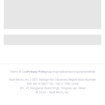
Terms of Use
Privacy Policy
App Inquiry
Business Inquiry
Advertise
Vault Micro, Inc. | CEO: Seongil Kim | Business Registration Number:
106-86-67661 | TEL: +82 2-798-2048
2FL, 41, Hangang-daero 62gil, Yongsan-gu, Seoul
© 2024 - Vault Micro, Inc.