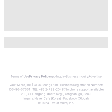
Terms of Use
Privacy Policy
App Inquiry
Business Inquiry
Advertise
Vault Micro, Inc. | CEO: Seongil Kim | Business Registration Number:
106-86-67661 | TEL: +82 2-798-2048(No phone support available)
2FL, 41, Hangang-daero 62gil, Yongsan-gu, Seoul
Inquiry:
Naver Cafe
(Korea) ·
Facebook
(Global)
© 2024 - Vault Micro, Inc.