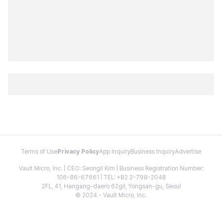
Terms of Use
Privacy Policy
App Inquiry
Business Inquiry
Advertise
Vault Micro, Inc. | CEO: Seongil Kim | Business Registration Number:
106-86-67661 | TEL: +82 2-798-2048
2FL, 41, Hangang-daero 62gil, Yongsan-gu, Seoul
© 2024 - Vault Micro, Inc.