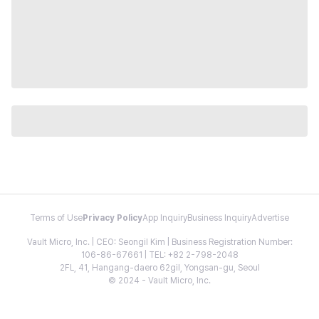
Terms of Use
Privacy Policy
App Inquiry
Business Inquiry
Advertise
Vault Micro, Inc. | CEO: Seongil Kim | Business Registration Number:
106-86-67661 | TEL: +82 2-798-2048
2FL, 41, Hangang-daero 62gil, Yongsan-gu, Seoul
© 2024 - Vault Micro, Inc.