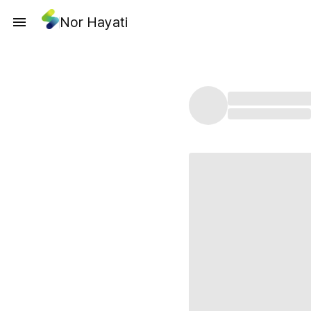
Nor Hayati