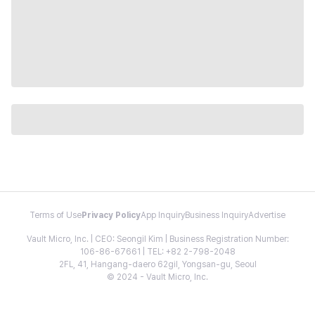
Terms of Use
Privacy Policy
App Inquiry
Business Inquiry
Advertise
Vault Micro, Inc. | CEO: Seongil Kim | Business Registration Number:
106-86-67661 | TEL: +82 2-798-2048
2FL, 41, Hangang-daero 62gil, Yongsan-gu, Seoul
© 2024 - Vault Micro, Inc.