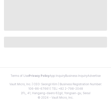
Terms of Use
Privacy Policy
App Inquiry
Business Inquiry
Advertise
Vault Micro, Inc. | CEO: Seongil Kim | Business Registration Number:
106-86-67661 | TEL: +82 2-798-2048
2FL, 41, Hangang-daero 62gil, Yongsan-gu, Seoul
© 2024 - Vault Micro, Inc.