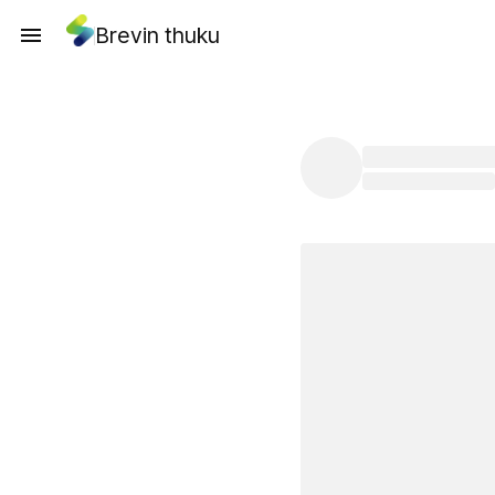
Brevin thuku