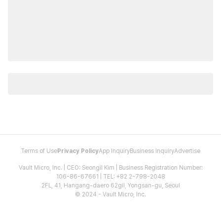
Terms of Use
Privacy Policy
App Inquiry
Business Inquiry
Advertise
Vault Micro, Inc. | CEO: Seongil Kim | Business Registration Number:
106-86-67661 | TEL: +82 2-798-2048
2FL, 41, Hangang-daero 62gil, Yongsan-gu, Seoul
© 2024 - Vault Micro, Inc.