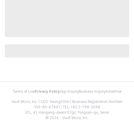
Terms of Use
Privacy Policy
App Inquiry
Business Inquiry
Advertise
Vault Micro, Inc. | CEO: Seongil Kim | Business Registration Number:
106-86-67661 | TEL: +82 2-798-2048
2FL, 41, Hangang-daero 62gil, Yongsan-gu, Seoul
© 2024 - Vault Micro, Inc.