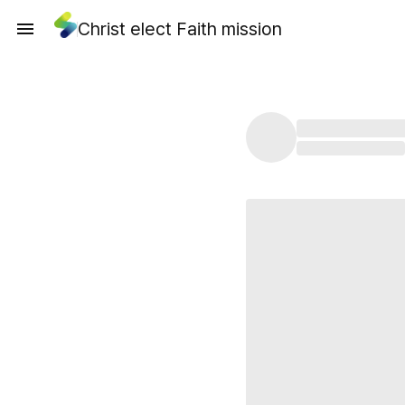
Christ elect Faith mission