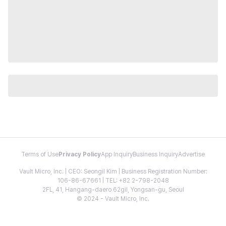
Terms of Use
Privacy Policy
App Inquiry
Business Inquiry
Advertise
Vault Micro, Inc. | CEO: Seongil Kim | Business Registration Number:
106-86-67661 | TEL: +82 2-798-2048
2FL, 41, Hangang-daero 62gil, Yongsan-gu, Seoul
© 2024 - Vault Micro, Inc.