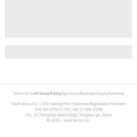
Terms of Use
Privacy Policy
App Inquiry
Business Inquiry
Advertise
Vault Micro, Inc. | CEO: Seongil Kim | Business Registration Number:
106-86-67661 | TEL: +82 2-798-2048
2FL, 41, Hangang-daero 62gil, Yongsan-gu, Seoul
© 2024 - Vault Micro, Inc.